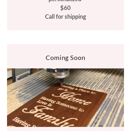
$60
Call for shipping
Coming Soon