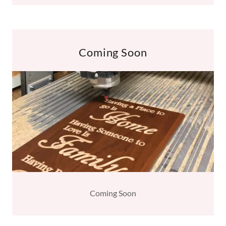
Coming Soon
Coming Soon