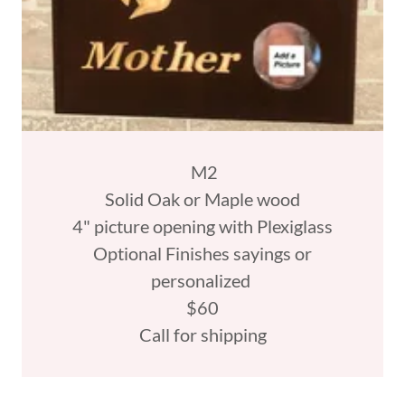
M2
Solid Oak or Maple wood
4" picture opening with Plexiglass
Optional Finishes sayings or
personalized
$60
Call for shipping