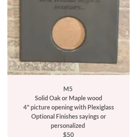
M5
Solid Oak or Maple wood
4" picture opening with Plexiglass
Optional Finishes sayings or
personalized
$50