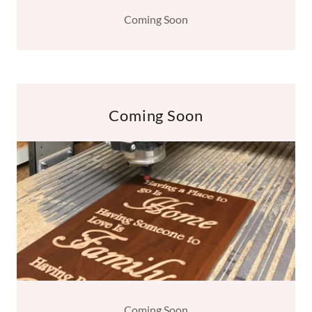
Coming Soon
Coming Soon
Coming Soon