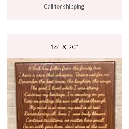
Call for shipping
16" X 20"