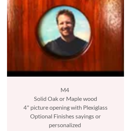
M4
Solid Oak or Maple wood
4" picture opening with Plexiglass
Optional Finishes sayings or
personalized