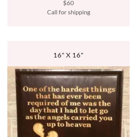
$60
Call for shipping
16" X 16"