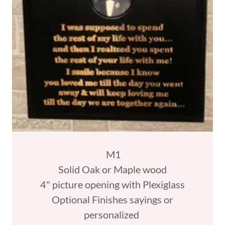
M1
Solid Oak or Maple wood
4" picture opening with Plexiglass
Optional Finishes sayings or
personalized