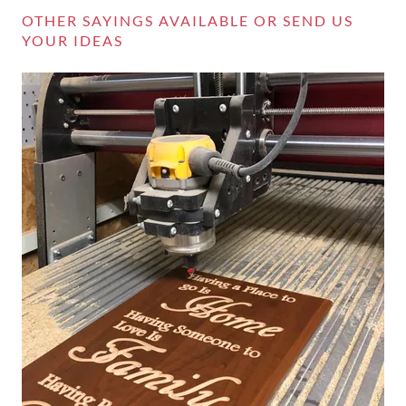
OTHER SAYINGS AVAILABLE OR SEND US
YOUR IDEAS