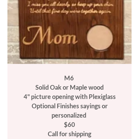
M6
Solid Oak or Maple wood
4" picture opening with Plexiglass
Optional Finishes sayings or
personalized
$60
Call for shipping