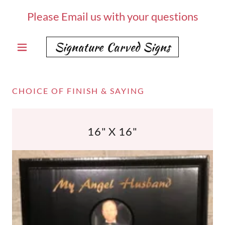
Please Email us with your questions
Signature Carved Signs
CHOICE OF FINISH & SAYING
16" X 16"