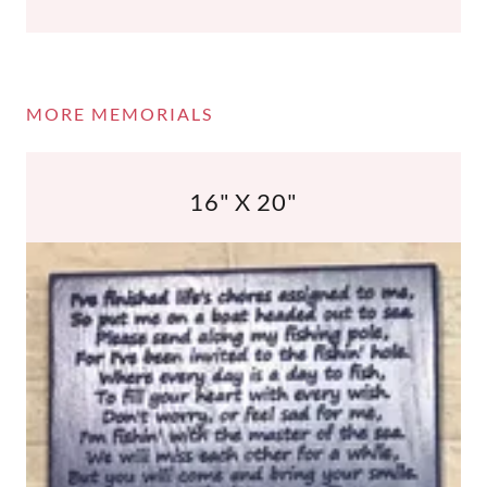
MORE MEMORIALS
16" X 20"