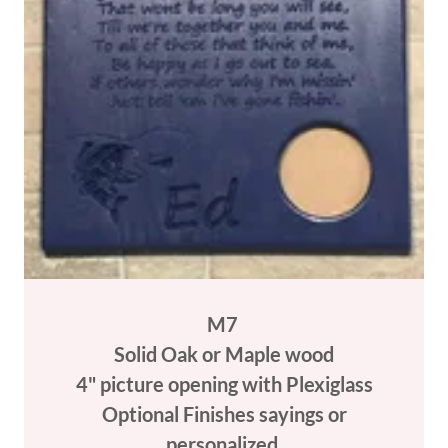
M7
Solid Oak or Maple wood
4" picture opening with Plexiglass
Optional Finishes sayings or
personalized