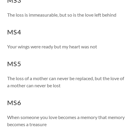
MS3
The loss is immeasurable, but so is the love left behind
MS4
Your wings were ready but my heart was not
MS5
The loss of a mother can never be replaced, but the love of
a mother can never be lost
MS6
When someone you love becomes a memory that memory
becomes a treasure