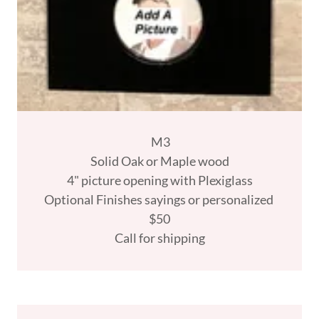
M3
Solid Oak or Maple wood
4" picture opening with Plexiglass
Optional Finishes sayings or personalized
$50
Call for shipping