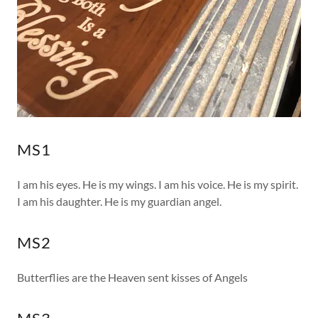
MS1
I am his eyes. He is my wings. I am his voice. He is my spirit.
I am his daughter. He is my guardian angel.
MS2
Butterflies are the Heaven sent kisses of Angels