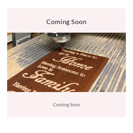
Coming Soon
Coming Soon