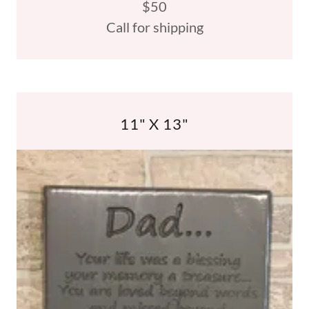
$50
Call for shipping
11" X 13"