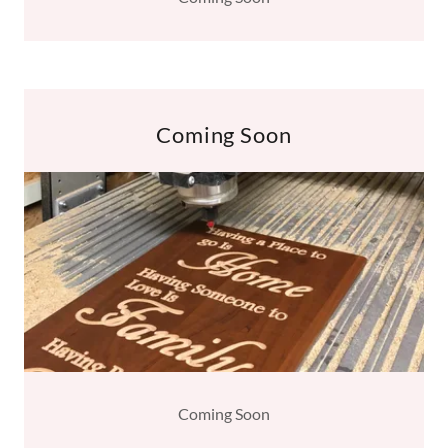
Coming Soon
Coming Soon