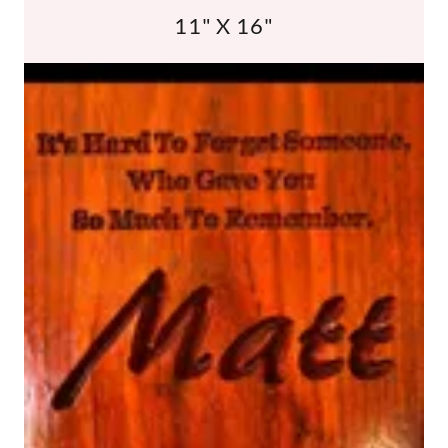
11" X 16"