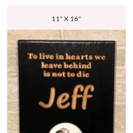
11" X 16"